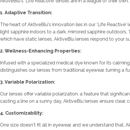
AktiveBlu's 'Life Reactive' lenses are in a league of their ow
1. Adaptive Transition:
The heart of AktiveBlu's innovation lies in our 'Life Reacti
light sapphire indoors to a dark, mirrored sapphire outdoors. 
which have static lenses, AktiveBlu lenses respond to your 
2. Wellness-Enhancing Properties:
Infused with a specialized medical dye known for its calming p
distinguishes our lenses from traditional eyewear, turning a f
3. Variable Polarization:
Our lenses offer variable polarization, a feature that signifi
casting a line on a sunny day, AktiveBlu lenses ensure clear, 
4. Customizability:
One size doesn't fit all in eyewear, and we understand that. 