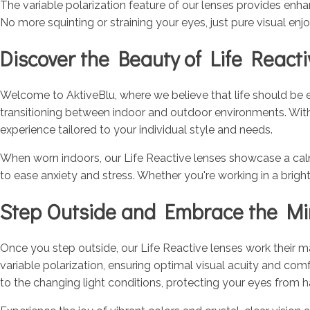
The variable polarization feature of our lenses provides enhan
No more squinting or straining your eyes, just pure visual en
Discover the Beauty of Life React
Welcome to AktiveBlu, where we believe that life should be en
transitioning between indoor and outdoor environments. With a
experience tailored to your individual style and needs.
When worn indoors, our Life Reactive lenses showcase a calmin
to ease anxiety and stress. Whether you're working in a brig
Step Outside and Embrace the Mir
Once you step outside, our Life Reactive lenses work their magi
variable polarization, ensuring optimal visual acuity and com
to the changing light conditions, protecting your eyes from 