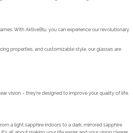
frames. With AktiveBlu, you can experience our revolutionary
ncing properties, and customizable style, our glasses are
ar vision – they're designed to improve your quality of life.
om a light sapphire indoors to a dark, mirrored sapphire
's all about making your life easier and your vision clearer.