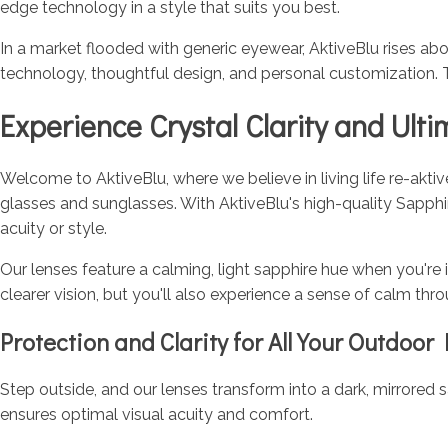
edge technology in a style that suits you best.
In a market flooded with generic eyewear, AktiveBlu rises abo
technology, thoughtful design, and personal customization. 
Experience Crystal Clarity and Ult
Welcome to AktiveBlu, where we believe in living life re-akti
glasses and sunglasses. With AktiveBlu's high-quality Sapph
acuity or style.
Our lenses feature a calming, light sapphire hue when you're 
clearer vision, but you'll also experience a sense of calm thr
Protection and Clarity for All Your Outdoor 
Step outside, and our lenses transform into a dark, mirrored sa
ensures optimal visual acuity and comfort.