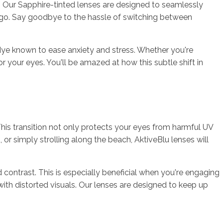
s. Our Sapphire-tinted lenses are designed to seamlessly
 go. Say goodbye to the hassle of switching between
l dye known to ease anxiety and stress. Whether you're
or your eyes. You'll be amazed at how this subtle shift in
This transition not only protects your eyes from harmful UV
, or simply strolling along the beach, AktiveBlu lenses will
d contrast. This is especially beneficial when you're engaging
e with distorted visuals. Our lenses are designed to keep up