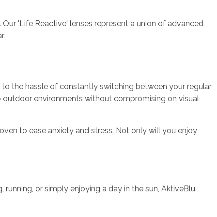
e. Our 'Life Reactive' lenses represent a union of advanced
r.
e to the hassle of constantly switching between your regular
 to outdoor environments without compromising on visual
oven to ease anxiety and stress. Not only will you enjoy
g, running, or simply enjoying a day in the sun, AktiveBlu