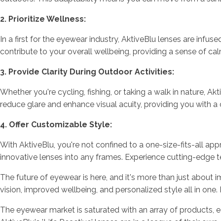
2. Prioritize Wellness:
In a first for the eyewear industry, AktiveBlu lenses are infu
contribute to your overall wellbeing, providing a sense of ca
3. Provide Clarity During Outdoor Activities:
Whether you're cycling, fishing, or taking a walk in nature, 
reduce glare and enhance visual acuity, providing you with a 
4. Offer Customizable Style:
With AktiveBlu, you're not confined to a one-size-fits-all app
innovative lenses into any frames. Experience cutting-edge t
The future of eyewear is here, and it's more than just about im
vision, improved wellbeing, and personalized style all in on
The eyewear market is saturated with an array of products, 