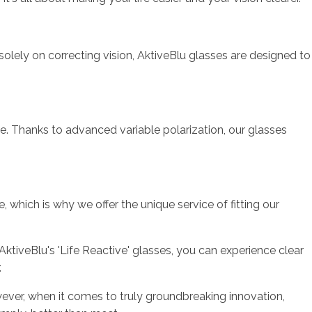
 solely on correcting vision, AktiveBlu glasses are designed to
ble. Thanks to advanced variable polarization, our glasses
 which is why we offer the unique service of fitting our
 AktiveBlu's 'Life Reactive' glasses, you can experience clear
.
ever, when it comes to truly groundbreaking innovation,