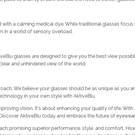
sed with a calming medical dye. While traditional glasses focus
lm in a world of sensory overload.
AktiveBlu glasses are designed to give you the best view possi
clear and unhindered view of the world.
roach. We believe your glasses should be as unique as you are,
echnology in your own style with AktiveBlu.
proving vision. It's about enhancing your quality of life. With
e. Discover AktiveBlu today and embrace the future of eyewear
each promising superior performance, style, and comfort. How