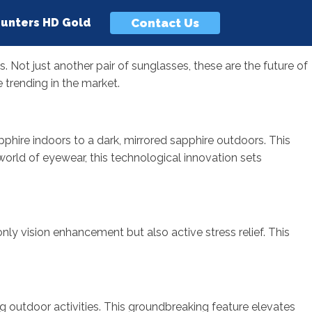
Contact Us
unters HD Gold
. Not just another pair of sunglasses, these are the future of
 trending in the market.
phire indoors to a dark, mirrored sapphire outdoors. This
 world of eyewear, this technological innovation sets
nly vision enhancement but also active stress relief. This
ng outdoor activities. This groundbreaking feature elevates