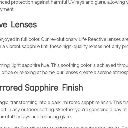
ced protection against harmful UV rays and glare, allowing you
joyment.
ive Lenses
joyed in full color. Our revolutionary Life Reactive lenses a
 vibrant sapphire tint, these high-quality lenses not only pr
g, light sapphire hue. This soothing color is achieved throug
ht office or relaxing at home, our lenses create a serene atm
rored Sapphire Finish
c, transforming into a dark, mirrored sapphire finish. This tra
fort in any outdoor setting. Whether you're spending a day at
harmful UV rays and reducing glare.