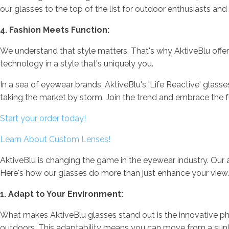
our glasses to the top of the list for outdoor enthusiasts and
4. Fashion Meets Function:
We understand that style matters. That's why AktiveBlu offers
technology in a style that's uniquely you.
In a sea of eyewear brands, AktiveBlu's 'Life Reactive' glass
taking the market by storm. Join the trend and embrace the f
Start your order today!
Learn About Custom Lenses!
AktiveBlu is changing the game in the eyewear industry. Our ad
Here's how our glasses do more than just enhance your view.
1. Adapt to Your Environment:
What makes AktiveBlu glasses stand out is the innovative phot
outdoors. This adaptability means you can move from a sunlit p