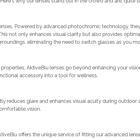
n. Here's why our lenses stand out in the crowd and are, quite 
ve' lenses. Powered by advanced photochromic technology, the
This not only enhances visual clarity but also provides optima
surroundings, eliminating the need to switch glasses as you
roperties, AktiveBlu lenses go beyond enhancing your vision; t
unctional accessory into a tool for wellness.
cantly reduces glare and enhances visual acuity during outdoor
comfortable vision.
AktiveBlu offers the unique service of fitting our advanced le