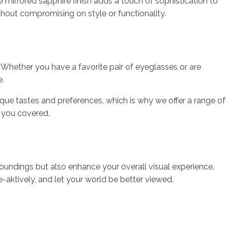
e mirrored sapphire finish adds a touch of sophistication to
hout compromising on style or functionality.
. Whether you have a favorite pair of eyeglasses or are
e.
e tastes and preferences, which is why we offer a range of
s you covered.
rroundings but also enhance your overall visual experience.
e-aktively, and let your world be better viewed.