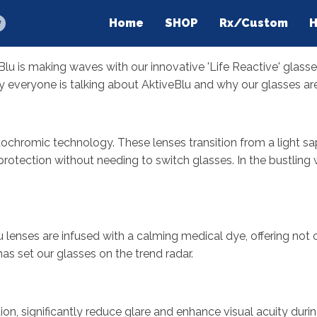
Home
SHOP
Rx/Custom
H
lu is making waves with our innovative 'Life Reactive' glasses
y everyone is talking about AktiveBlu and why our glasses are
ochromic technology. These lenses transition from a light sap
 protection without needing to switch glasses. In the bustling
 lenses are infused with a calming medical dye, offering not o
has set our glasses on the trend radar.
on, significantly reduce glare and enhance visual acuity duri