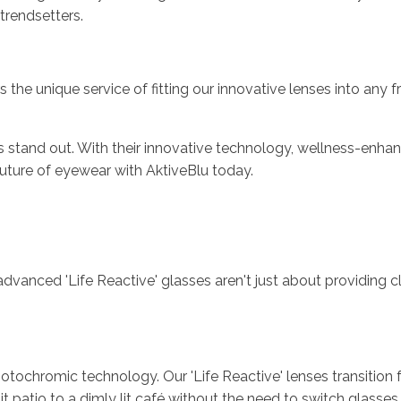
 trendsetters.
 the unique service of fitting our innovative lenses into any 
es stand out. With their innovative technology, wellness-enha
uture of eyewear with AktiveBlu today.
vanced 'Life Reactive' glasses aren't just about providing cle
ochromic technology. Our 'Life Reactive' lenses transition fr
atio to a dimly lit café without the need to switch glasses. It