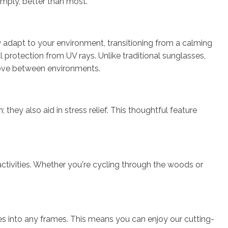
simply, better than most.
y adapt to your environment, transitioning from a calming
l protection from UV rays. Unlike traditional sunglasses,
 move between environments.
hey also aid in stress relief. This thoughtful feature
 activities. Whether you're cycling through the woods or
nses into any frames. This means you can enjoy our cutting-