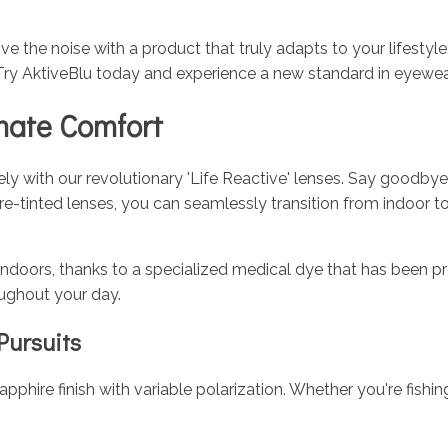
ve the noise with a product that truly adapts to your lifestyl
Try AktiveBlu today and experience a new standard in eyewea
imate Comfort
vely with our revolutionary 'Life Reactive' lenses. Say goodby
ire-tinted lenses, you can seamlessly transition from indoor
indoors, thanks to a specialized medical dye that has been pr
oughout your day.
Pursuits
pphire finish with variable polarization. Whether you're fishin