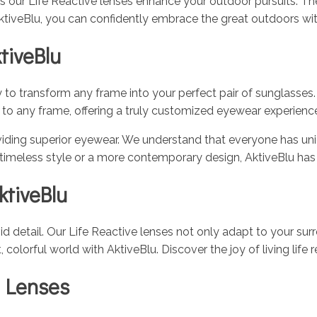
 as our Life Reactive lenses enhance your outdoor pursuits. Th
tiveBlu, you can confidently embrace the great outdoors wit
tiveBlu
ty to transform any frame into your perfect pair of sunglasses
ed to any frame, offering a truly customized eyewear experienc
ing superior eyewear. We understand that everyone has uniqu
 timeless style or a more contemporary design, AktiveBlu ha
ktiveBlu
vid detail. Our Life Reactive lenses not only adapt to your su
lorful world with AktiveBlu. Discover the joy of living life r
 Lenses