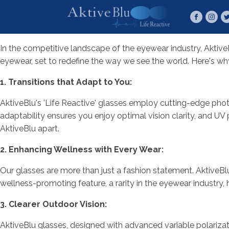
In the competitive landscape of the eyewear industry, AktiveB
eyewear, set to redefine the way we see the world. Here's wh
1. Transitions that Adapt to You:
AktiveBlu's 'Life Reactive' glasses employ cutting-edge phot
adaptability ensures you enjoy optimal vision clarity, and UV
AktiveBlu apart.
2. Enhancing Wellness with Every Wear:
Our glasses are more than just a fashion statement. AktiveBlu
wellness-promoting feature, a rarity in the eyewear industry, 
3. Clearer Outdoor Vision:
AktiveBlu glasses, designed with advanced variable polarizati