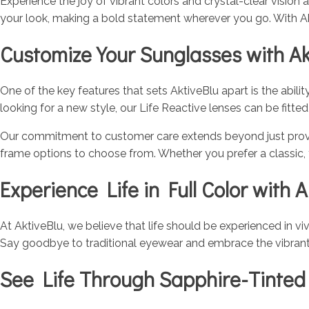
Experience the joy of vibrant colors and crystal-clear vision
your look, making a bold statement wherever you go. With Ak
Customize Your Sunglasses with Ak
One of the key features that sets AktiveBlu apart is the abili
looking for a new style, our Life Reactive lenses can be fitt
Our commitment to customer care extends beyond just provid
frame options to choose from. Whether you prefer a classic,
Experience Life in Full Color with A
At AktiveBlu, we believe that life should be experienced in vi
Say goodbye to traditional eyewear and embrace the vibrant, co
See Life Through Sapphire-Tinted