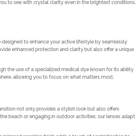
 to see with crystal clarity even in the brightest conditions.
re designed to enhance your active lifestyle by seamlessly
ovide enhanced protection and clarity but also offer a unique
h the use of a specialized medical dye known for its ability
osphere, allowing you to focus on what matters most.
nsition not only provides a stylish look but also offers
 the beach or engaging in outdoor activities, our lenses adapt