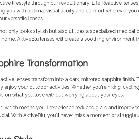
ive lifestyle through our revolutionary 'Life Reactive' lense
ing you with optimal visual acuity and comfort wherever you
ur versatile lenses.
 not only looks stylish but also utilizes a specialized medica
g at home, AktiveBlu lenses will create a soothing environment f
pphire Transformation
tive lenses transform into a dark, mirrored sapphire finish. 
ly enjoy your outdoor activities. Whether you're hiking, cycling
cus on what you love without worrying about your eyes.
ation, which means you'll experience reduced glare and improve
s crucial. With AktiveBlu, you'll never miss a moment or struggl