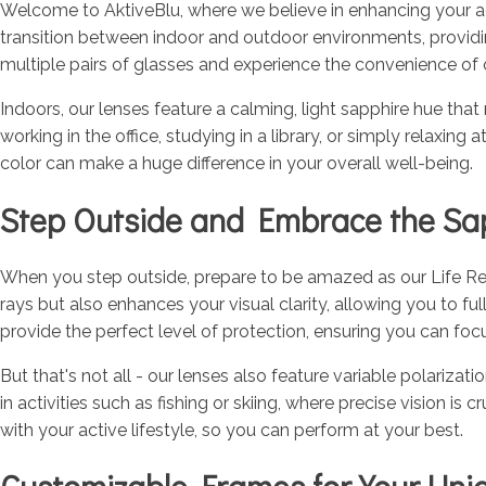
Welcome to AktiveBlu, where we believe in enhancing your act
transition between indoor and outdoor environments, provid
multiple pairs of glasses and experience the convenience of o
Indoors, our lenses feature a calming, light sapphire hue that
working in the office, studying in a library, or simply relaxin
color can make a huge difference in your overall well-being.
Step Outside and Embrace the Sa
When you step outside, prepare to be amazed as our Life Reac
rays but also enhances your visual clarity, allowing you to ful
provide the perfect level of protection, ensuring you can fo
But that's not all - our lenses also feature variable polariz
in activities such as fishing or skiing, where precise vision i
with your active lifestyle, so you can perform at your best.